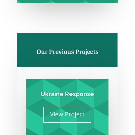
Our Previous Projects
Ukraine Response
View Project