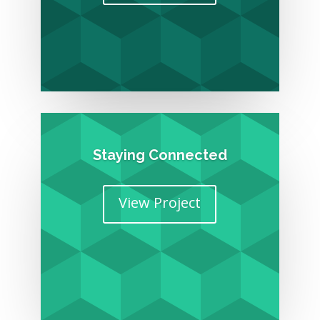
Staying Connected
View Project