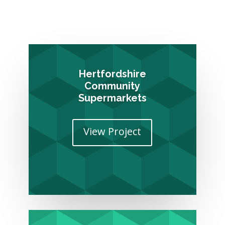
Hertfordshire
Community
Supermarkets
View Project