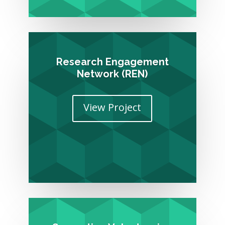
Research Engagement
Network (REN)
View Project