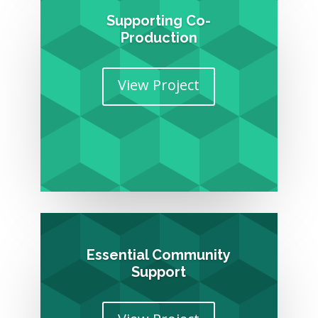
Supporting Co-
Production
View Project
Essential Community
Support