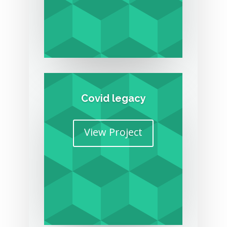
Covid legacy
View Project