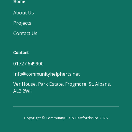
Home
About Us
Projects
Contact Us
Contact
01727 649900
Info@communityhelpherts.net
Ver House, Park Estate, Frogmore, St. Albans,
AL2 2WH
Copyright © Community Help Hertfordshire 2026