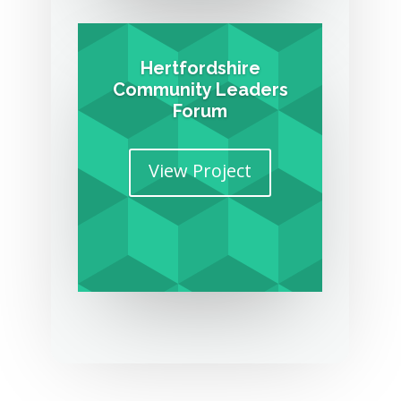
Hertfordshire
Community Leaders
Forum
View Project