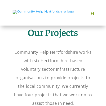
Our Projects
Community Help Hertfordshire works
with six Hertfordshire-based
voluntary sector infrastructure
organisations to provide projects to
the local community. We currently
have four projects that we work on to
assist those in need.