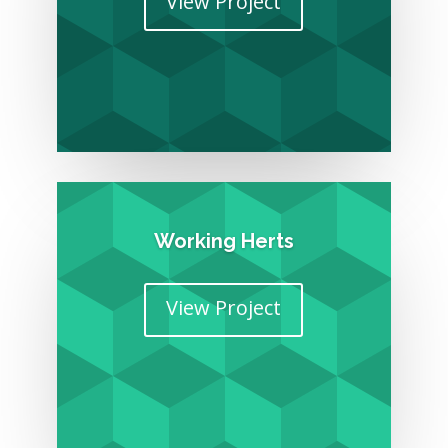
View Project
Working Herts
View Project