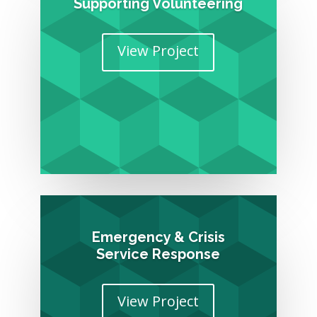
Supporting Volunteering
View Project
Emergency & Crisis
Service Response
View Project