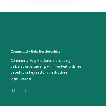
Community Help Hertfordshire
Community Help Hertfordshire is being
delivered in partnership with five Hertfordshire-
based voluntary sector infrastructure
organisations.