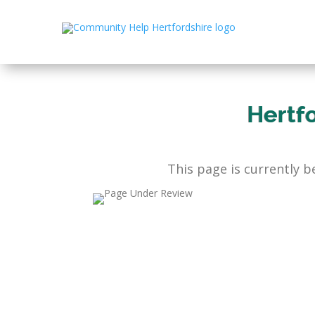
Hertf
This page is currently 