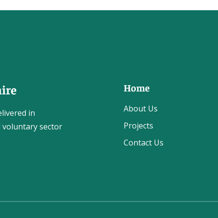
Home
ire
About Us
livered in
Projects
 voluntary sector
Contact Us