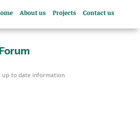
ome
About us
Projects
Contact us
 Forum
 up to date information.