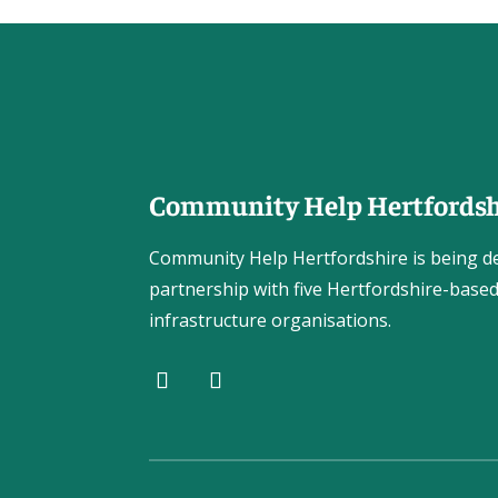
Community Help Hertfordsh
Community Help Hertfordshire is being de
partnership with five Hertfordshire-based
infrastructure organisations.