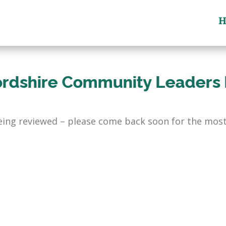
H
ordshire Community Leaders
being reviewed – please come back soon for the most