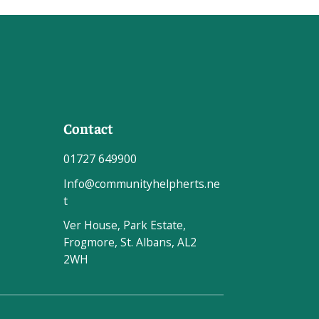
Contact
01727 649900
Info@communityhelpherts.ne
t
Ver House, Park Estate,
Frogmore, St. Albans, AL2
2WH